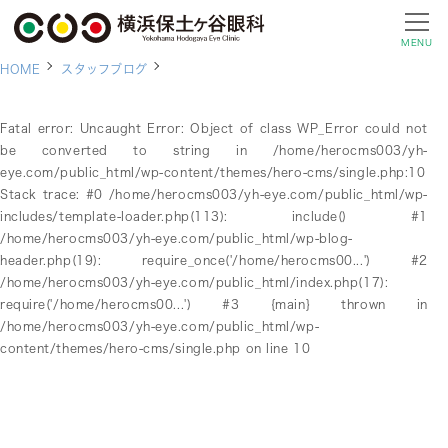
MENU
HOME
スタッフブログ
Fatal error
: Uncaught Error: Object of class WP_Error could not
be converted to string in /home/herocms003/yh-
eye.com/public_html/wp-content/themes/hero-cms/single.php:10
Stack trace: #0 /home/herocms003/yh-eye.com/public_html/wp-
includes/template-loader.php(113): include() #1
/home/herocms003/yh-eye.com/public_html/wp-blog-
header.php(19): require_once('/home/herocms00...') #2
/home/herocms003/yh-eye.com/public_html/index.php(17):
require('/home/herocms00...') #3 {main} thrown in
/home/herocms003/yh-eye.com/public_html/wp-
content/themes/hero-cms/single.php
on line
10